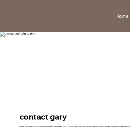
Home
contact gary
Reach out—make a comment or ask a question. Understand though, there’s a chance the answers you seek may be more unsettling than the 