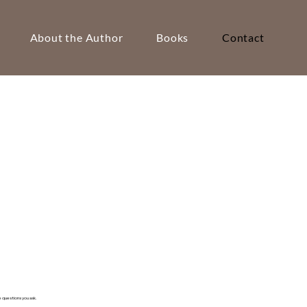
About the Author
Books
Contact
questions you ask.​​