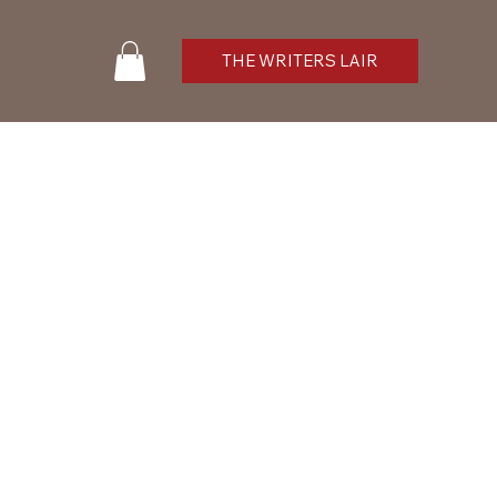
THE WRITERS LAIR