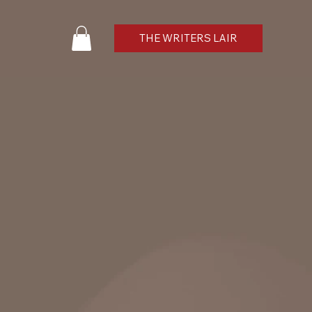
THE WRITERS LAIR