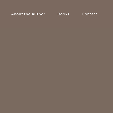
About the Author
Books
Contact