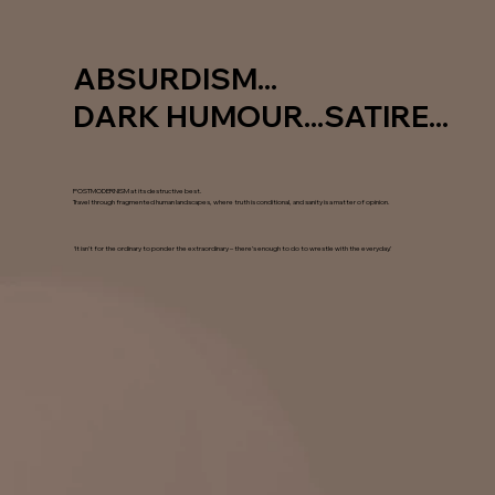
ABSURDISM...
DARK HUMOUR...SATIRE...
POSTMODERNISM at its destructive best.
Travel through fragmented human landscapes, where truth is conditional, and sanity is a matter of opinion.
‘It isn’t for the ordinary to ponder the extraordinary – there’s enough to do to wrestle with the everyday.’